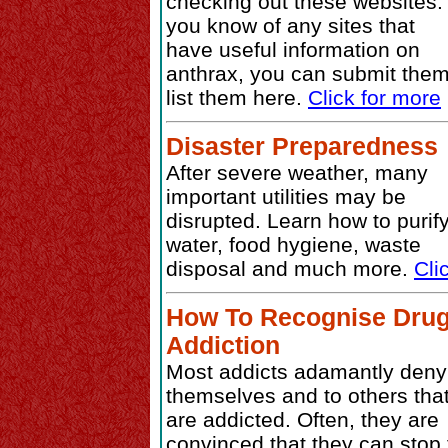
checking out these websites. 
you know of any sites that
have useful information on
anthrax, you can submit them
list them here.
Click for more
Disaster Preparedness
After severe weather, many
important utilities may be
disrupted. Learn how to purif
water, food hygiene, waste
disposal and much more.
Cli
How To Recognise Dru
Addiction
Most addicts adamantly deny
themselves and to others tha
are addicted. Often, they are
convinced that they can stop