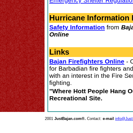
Emergency Shelter Regulati
Hurricane Information 
Safety Information
from
Baj
Online
Links
Bajan Firefighters Online
- 
for Barbadian fire fighters an
with an interest in the Fire Ser
fighting.
"Where Hott People Hang Ou
Recreational Site.
2001
JustBajan.com®.
Contact:
e-mail
info@Jus