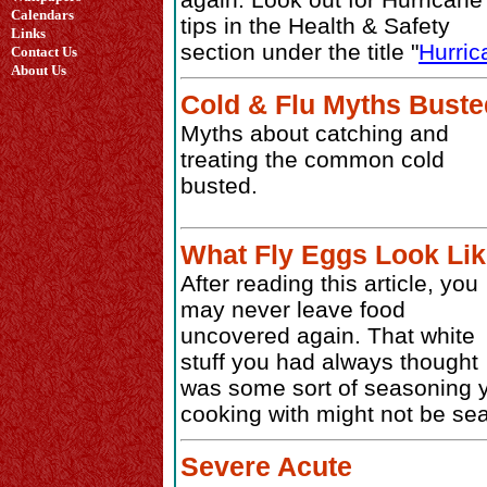
Calendars
tips in the Health & Safety
Links
section under the title "
Hurric
Contact Us
About Us
Cold & Flu Myths Buste
Myths about catching and
treating the common cold
busted.
What Fly Eggs Look Li
After reading this article, you
may never leave food
uncovered again. That white
stuff you had always thought
was some sort of seasoning 
cooking with might not be seas
Severe Acute