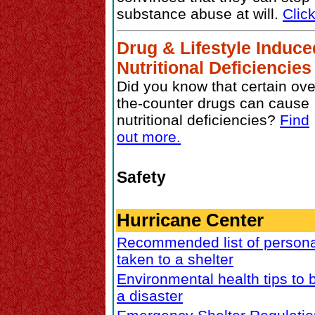
substance abuse at will.
Clic
Drug & Lifestyle Induce
Nutritional Deficiencies
Did you know that certain ove
the-counter drugs can cause
nutritional deficiencies?
Find
out more.
Safety
Hurricane Center
Recommended list of persona
taken to a shelter
Environmental health tips to 
a disaster