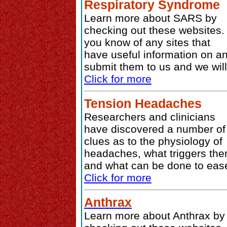
Respiratory Syndrome
Learn more about SARS by
checking out these websites. 
you know of any sites that
have useful information on a
submit them to us and we will
Click for more
Tension Headaches
Researchers and clinicians
have discovered a number of
clues as to the physiology of
headaches, what triggers the
and what can be done to ease
Click for more
Anthrax
Learn more about Anthrax by