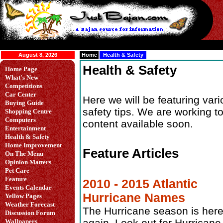
August 8, 2026
Home
Health & Safety
Health & Safety
Home Page
What's New
Competitions
Car Center
Here we will be featuring var
Buying Guide
safety tips. We are working 
Shopping Centre
Computers
content available soon.
Entertainment
Health & Safety
Home Improvement
Feature Articles
On The Menu
Opinion Matters
Pet Care
Feature
2010 - 2015 Atlantic
Events Calendar
Hurricane Names
Yellow Pages
Weather Forecast
The Hurricane season is her
Discussion Forum
again. Look out for Hurricane
Wallpapers