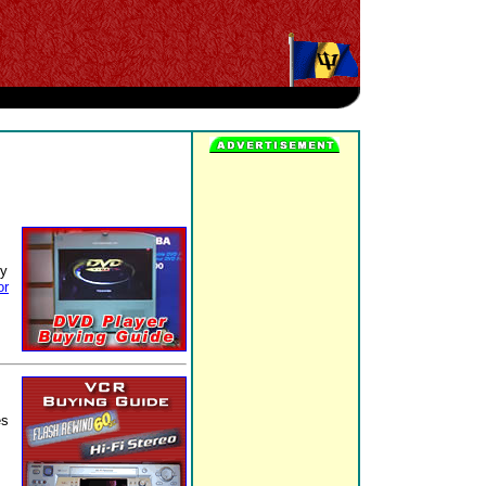
ty
or
es