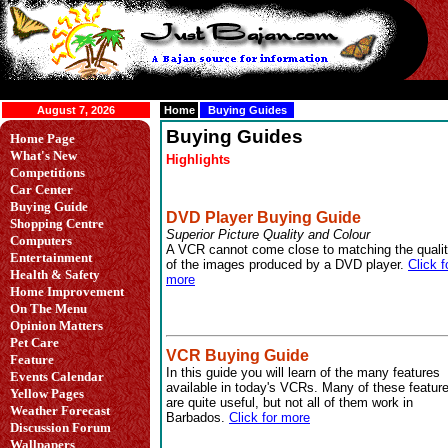
August 7, 2026
Home
Buying Guides
Buying Guides
Home Page
What's New
Highlights
Competitions
Car Center
Buying Guide
DVD Player Buying Guide
Shopping Centre
Superior Picture Quality and Colour
Computers
A VCR cannot come close to matching the quali
Entertainment
of the images produced by a DVD player.
Click f
Health & Safety
more
Home Improvement
On The Menu
Opinion Matters
Pet Care
VCR Buying Guide
Feature
In this guide you will learn of the many features
Events Calendar
available in today's VCRs. Many of these featur
Yellow Pages
are quite useful, but not all of them work in
Weather Forecast
Barbados.
Click for more
Discussion Forum
Wallpapers