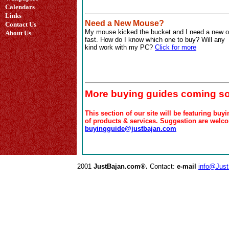
Calendars
Links
Need a New Mouse?
Contact Us
My mouse kicked the bucket and I need a new 
About Us
fast. How do I know which one to buy? Will any
kind work with my PC?
Click for more
More buying guides coming s
This section of our site will be featuring buy
of products & services. Suggestion are welco
buyingguide@justbajan.com
2001
JustBajan.com®.
Contact:
e-mail
info@Jus