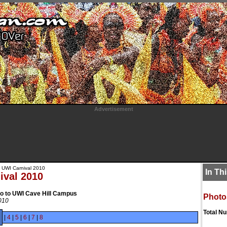
Advertisement
 UWI Carnival 2010
In Th
ival 2010
to to UWI Cave Hill Campus
Photo
2010
Total N
|
4
|
5
|
6
|
7
|
8