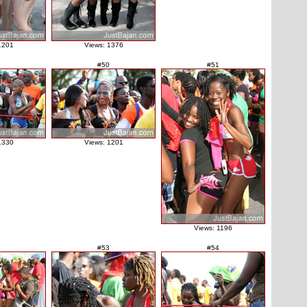
1201
Views: 1376
#50
#51
1330
Views: 1201
Views: 1196
#53
#54