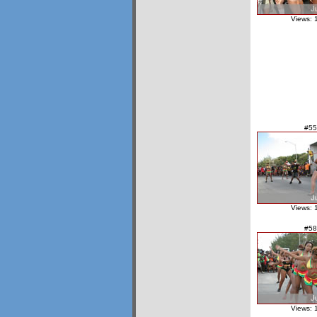
Views: 
#55
Views: 
#58
Views: 