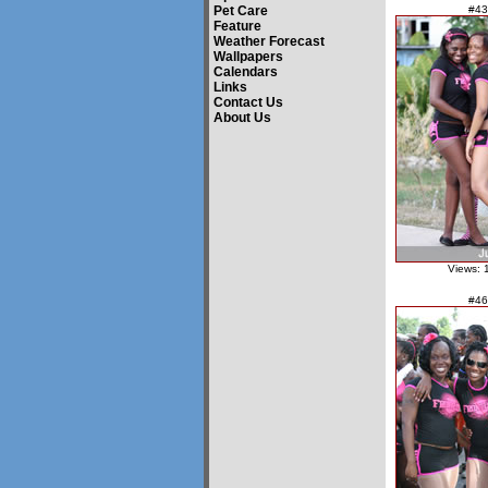
Pet Care
#43
Feature
Weather Forecast
Wallpapers
Calendars
Links
Contact Us
About Us
Views: 
#46