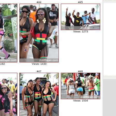
#44
#45
Views: 1273
1192
Views: 1430
#47
#48
Views: 1534