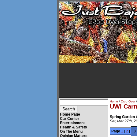
Home
/
Crop Over
/
UWI Carn
Home Page
Spring Garden 
Car Center
Sat, Mar 27th, 
Entertainment
Health & Safety
Page
1
|
2
|
3
On The Menu
Opinion Matters