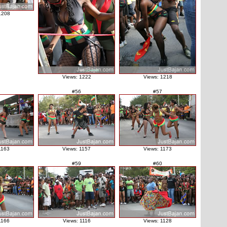
1208
Views: 1222
Views: 1218
#56
#57
1163
Views: 1157
Views: 1173
#59
#60
1166
Views: 1116
Views: 1128