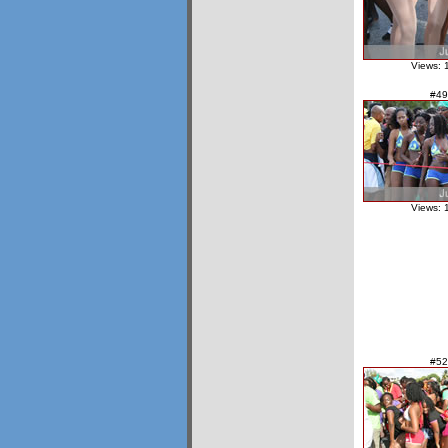
Views: 
#49
Views: 
#52