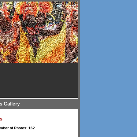
is Gallery
s
umber of Photos: 162