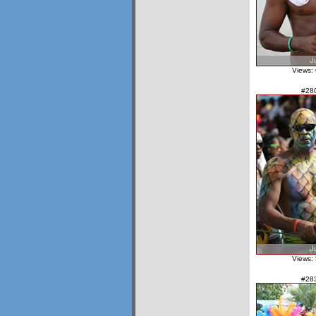
Views:
#28
Views:
#28