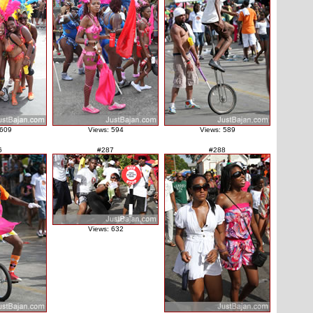
 609
Views: 594
Views: 589
6
#287
#288
Views: 632