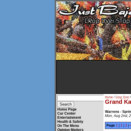
Home
/
Crop Over
/
Grand K
Home Page
Warrens - Spri
Car Center
Mon, Aug 2nd, 
Entertainment
Health & Safety
Page
1
|
2
|
3
|
On The Menu
Opinion Matters