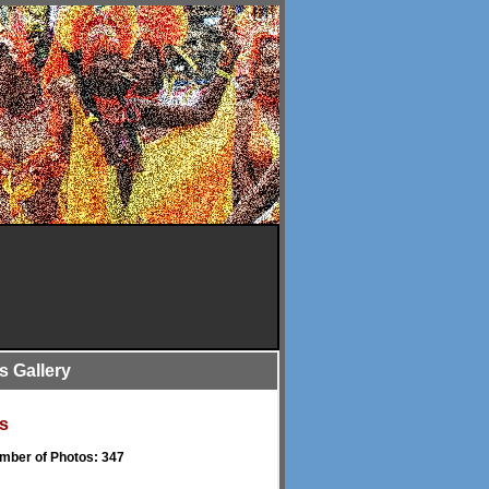
is Gallery
s
umber of Photos: 347