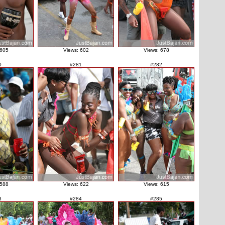
 605
Views: 602
Views: 678
0
#281
#282
 588
Views: 622
Views: 615
3
#284
#285