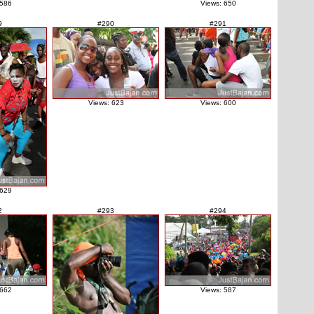
 586
Views: 650
9
#290
#291
Views: 623
Views: 600
 629
2
#293
#294
 662
Views: 587