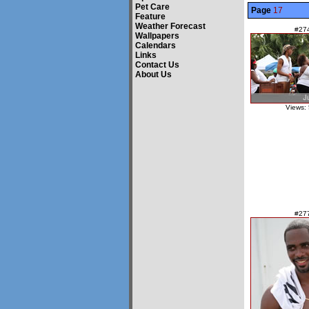
Pet Care
Page
17
Feature
Weather Forecast
#27
Wallpapers
Calendars
Links
Contact Us
About Us
Views:
#27