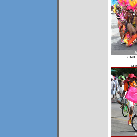
Views:
#28