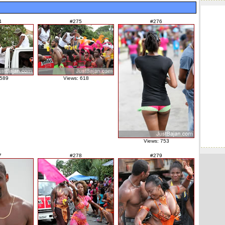
4
#275
#276
 589
Views: 618
Views: 753
7
#278
#279