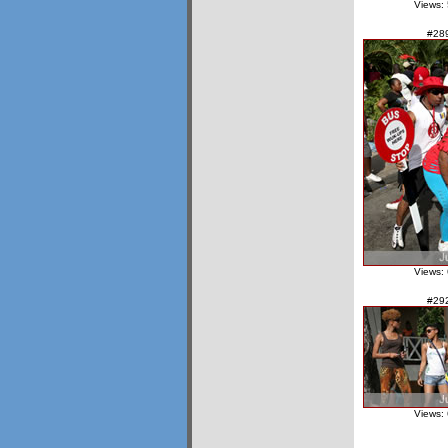
Views:
#28
Views:
#29
Views: