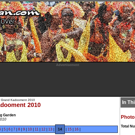
Advertisement
 Grand Kadooment 2010
In Th
adooment 2010
ng Garden
Photo
2010
Total N
4
|
5
|
6
|
7
|
8
|
9
|
10
|
11
|
12
|
13
|
14
|
15
|
16
|