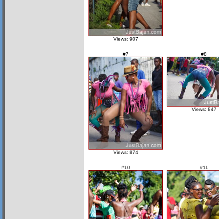
Views: 907
#7
#8
Views: 847
Views: 874
#10
#11