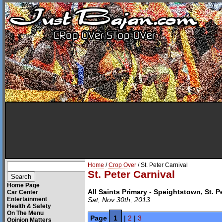
Home
/
Crop Over
/ St. Peter Carnival
St. Peter Carnival
Home Page
All Saints Primary - Speightstown, St. P
Car Center
Entertainment
Sat, Nov 30th, 2013
Health & Safety
On The Menu
Page
1
|
2
|
3
Opinion Matters