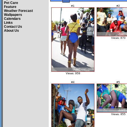
Pet Care
#1
#2
Feature
Weather Forecast
Wallpapers
Calendars
Links
Contact Us
About Us
Views: 870
Views: 959
#4
#5
Views: 855