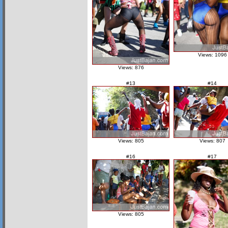
Views: 1096
Views: 876
#13
#14
Views: 805
Views: 807
#16
#17
Views: 805