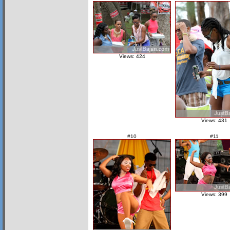
Views: 424
Views: 431
#10
#11
Views: 399