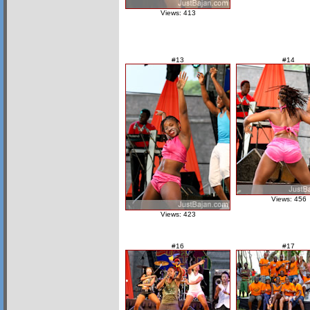
Views: 413
#13
#14
Views: 456
Views: 423
#16
#17