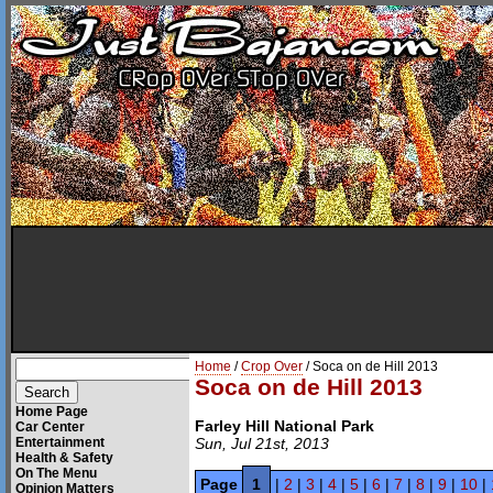
Home
/
Crop Over
/ Soca on de Hill 2013
Soca on de Hill 2013
Home Page
Farley Hill National Park
Car Center
Entertainment
Sun, Jul 21st, 2013
Health & Safety
On The Menu
Page
1
|
2
|
3
|
4
|
5
|
6
|
7
|
8
|
9
|
10
|
Opinion Matters