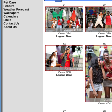
Pet Care
#1
#2
Feature
Weather Forecast
Wallpapers
Calendars
Links
Contact Us
About Us
Views: 334
Views: 329
Legend Band
Legend Ban
#4
#5
Views: 338
Legend Band
Views: 464
#7
#8