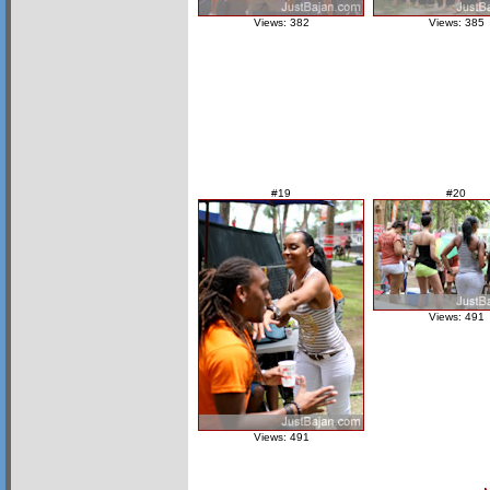
Views: 382
Views: 385
#19
#20
Views: 491
Views: 491