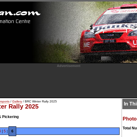
Advertisement
rsports
/
Gallery
/ BRC Winter Rally 2025
In Th
er Rally 2025
& Pickering
Photo
Total N
4
|
5
|
6