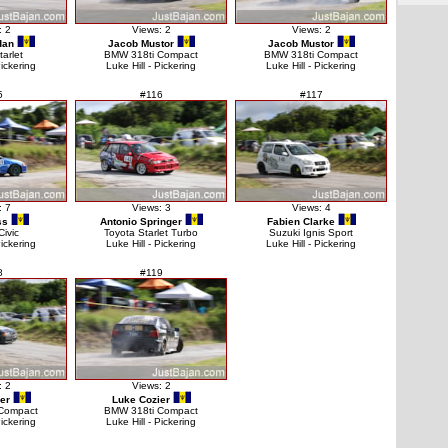
: 2
Views: 2
Views: 2
dan
Jacob Mustor
Jacob Mustor
tarlet
BMW 318ti Compact
BMW 318ti Compact
Pickering
Luke Hill - Pickering
Luke Hill - Pickering
5
#116
#117
: 7
Views: 3
Views: 4
ss
Antonio Springer
Fabien Clarke
ivic
Toyota Starlet Turbo
Suzuki Ignis Sport
Pickering
Luke Hill - Pickering
Luke Hill - Pickering
8
#119
: 2
Views: 2
er
Luke Cozier
Compact
BMW 318ti Compact
Pickering
Luke Hill - Pickering