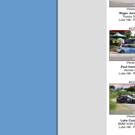
Views
Roger Jor
Toyota S
Luke Hill - 
#11
Views
Paul Inni
Honda C
Luke Hill - 
#11
Views
Luke Cozi
BMW 318ti 
Luke Hill - 