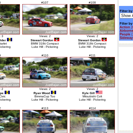
6
#107
#108
Filter by
Filter b
Action
(
Airborn
People
(
: 3
Views: 2
Views: 2
Sideways
lder
Stewart Gordon
Stewart Gordon
tarlet
BMW 318ti Compact
BMW 318ti Compact
Pickering
Luke Hill - Pickering
Luke Hill - Pickering
9
#110
#111
: 2
Views: 2
Views: 2
ope
Ryan Wood
Kyle Gill
ivic
BimmaCup Too
Mitsubishi Colt
Pickering
Luke Hill - Pickering
Luke Hill - Pickering
2
#113
#114