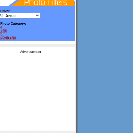
 Driver:
y Photo Category:
6)
e
(49)
3)
/Drift
(28)
Advertisement