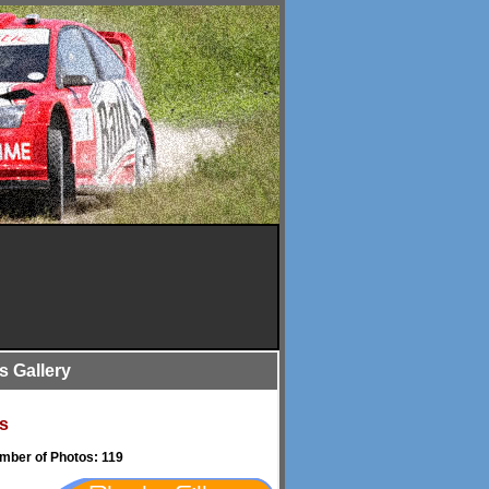
is Gallery
s
umber of Photos: 119