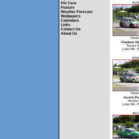
Pet Care
#10
Feature
Weather Forecast
Wallpapers
Calendars
Links
Contact Us
About Us
Views
Chadane Ho
Toyota S
Luke Hill - 
#10
Views
Jermin P
Honda C
Luke Hill - 
#11