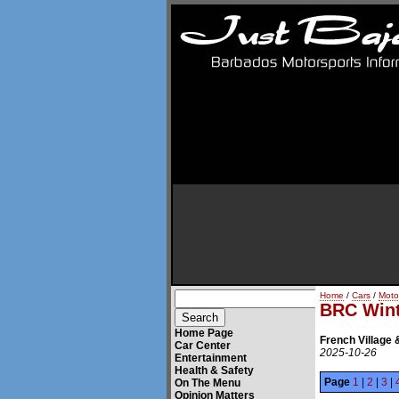
Home
/
Cars
/
Moto
BRC Wint
Home Page
French Village 
Car Center
2025-10-26
Entertainment
Health & Safety
Page
1
|
2
|
3
|
On The Menu
Opinion Matters