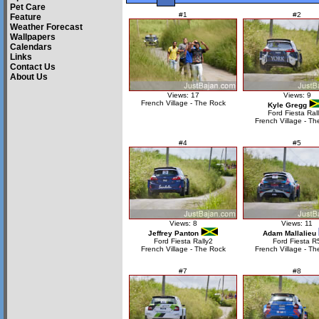
Pet Care
#1
#2
Feature
Weather Forecast
Wallpapers
Calendars
Links
Contact Us
About Us
Views: 17
Views: 9
French Village - The Rock
Kyle Gregg
Ford Fiesta Ral
French Village - Th
#4
#5
Views: 8
Views: 11
Jeffrey Panton
Adam Mallalieu
Ford Fiesta Rally2
Ford Fiesta R
French Village - The Rock
French Village - Th
#7
#8