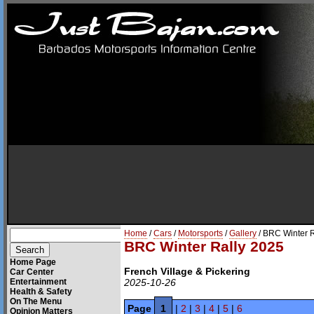
Home
/
Cars
/
Motorsports
/
Gallery
/ BRC Winter 
BRC Winter Rally 2025
Home Page
French Village & Pickering
Car Center
Entertainment
2025-10-26
Health & Safety
On The Menu
Page
1
|
2
|
3
|
4
|
5
|
6
Opinion Matters