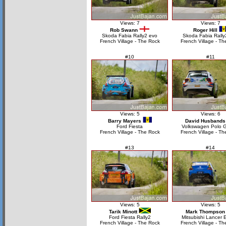
Views: 7
Views: 7
Rob Swann
Roger Hill
Skoda Fabia Rally2 evo
Skoda Fabia Rally
French Village - The Rock
French Village - Th
#10
#11
Views: 5
Views: 6
Barry Mayers
David Husbands
Ford Fiesta
Volkswagen Polo 
French Village - The Rock
French Village - Th
#13
#14
Views: 5
Views: 5
Tarik Minott
Mark Thompson
Ford Fiesta Rally2
Mitsubishi Lancer 
French Village - The Rock
French Village - Th