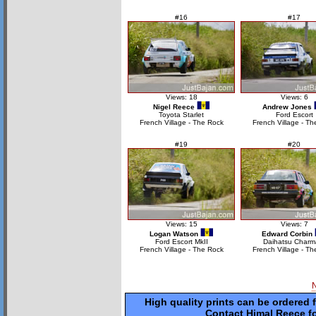
#16
#17
Views: 18
Views: 6
Nigel Reece
Andrew Jones
Toyota Starlet
Ford Escort
French Village - The Rock
French Village - Th
#19
#20
Views: 15
Views: 7
Logan Watson
Edward Corbin
Ford Escort MkII
Daihatsu Charm
French Village - The Rock
French Village - Th
High quality prints can be ordered 
Contact Himal Reece fo