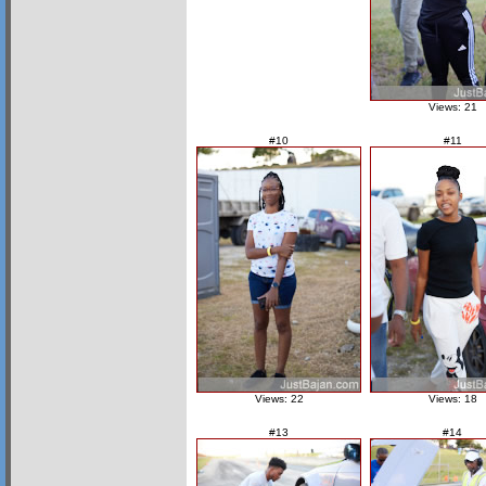
Views: 21
#10
#11
Views: 22
Views: 18
#13
#14