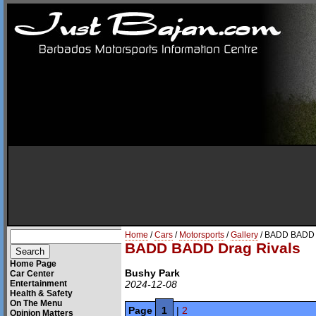
Home
/
Cars
/
Motorsports
/
Gallery
/ BADD BADD 
BADD BADD Drag Rivals
Home Page
Bushy Park
Car Center
Entertainment
2024-12-08
Health & Safety
On The Menu
Page
1
|
2
Opinion Matters