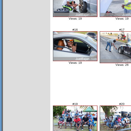
Views: 19
Views: 19
#16
#17
Views: 19
Views: 26
#19
#20