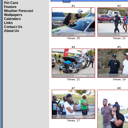
Pet Care
#1
#2
Feature
Weather Forecast
Wallpapers
Calendars
Links
Contact Us
About Us
Views: 25
Views: 21
#4
#5
Views: 21
Views: 14
#7
#8
Views: 17