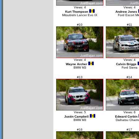
Views: 4
Views: 4
Kurt Thompson
Andrew Jones
Mitsubishi Lancer Evo IX
Ford Escort Mk
#10
#11
Views: 4
Views: 4
Wayne Archer
Calvin Briggs
BMW M3
Ford Sierra
#13
#14
Views: 5
Views: 6
Justin Campbell
Edward Corbin
BMW M3
Daihatsu Charm
#16
#17