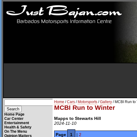
Home
/
Cars
/
Motorsports
/
Gallery
/ MCBI Run to 
MCBI Run to Winter
Home Page
Mapps to Stewarts Hill
Car Center
Entertainment
2024-11-10
Health & Safety
On The Menu
Page
1
|
2
Opinion Matters