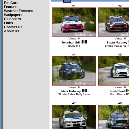
Pet Care
#1
#2
Feature
Weather Forecast
Wallpapers
Calendars
Links
Contact Us
About Us
Views: 6
Views: 6
Jonathan Still
Stuart Maloney
BMW M3
Skoda Fabia RS R
#4
#5
Views: 6
Views: 6
Mark Maloney
Josh Read
Skoda Fabia Rally2 evo
Ford Fiesta R
#7
#8