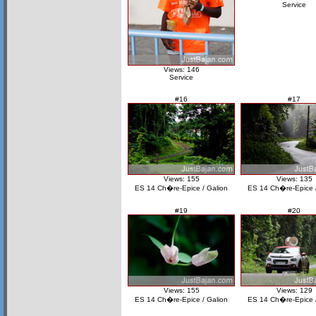
Service
Views: 146
Service
#16
#17
Views: 155
Views: 135
ES 14 Ch�re-Epice / Galion
ES 14 Ch�re-Epice /
#19
#20
Views: 155
Views: 129
ES 14 Ch�re-Epice / Galion
ES 14 Ch�re-Epice /