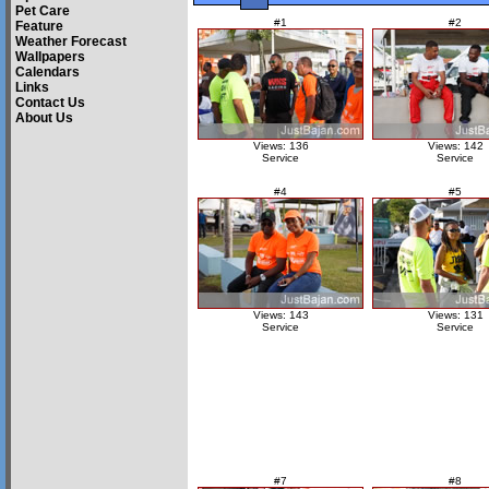
Pet Care
#1
#2
Feature
Weather Forecast
Wallpapers
Calendars
Links
Contact Us
About Us
Views: 136
Views: 142
Service
Service
#4
#5
Views: 143
Views: 131
Service
Service
#7
#8