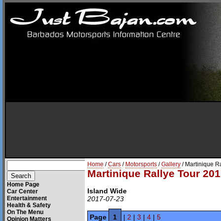
Home
/
Cars
/
Motorsports
/
Gallery
/ Martinique R
Martinique Rallye Tour 201
Home Page
Island Wide
Car Center
Entertainment
2017-07-23
Health & Safety
On The Menu
Page
1
|
2
|
3
|
4
|
5
Opinion Matters