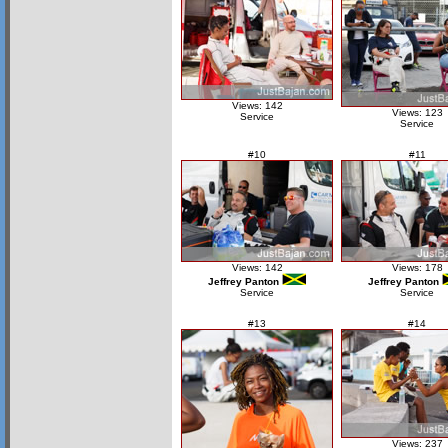
Views: 142
Views: 123
Service
Service
#10
#11
Views: 142
Views: 178
Jeffrey Panton
Jeffrey Panton
Service
Service
#13
#14
Views: 237