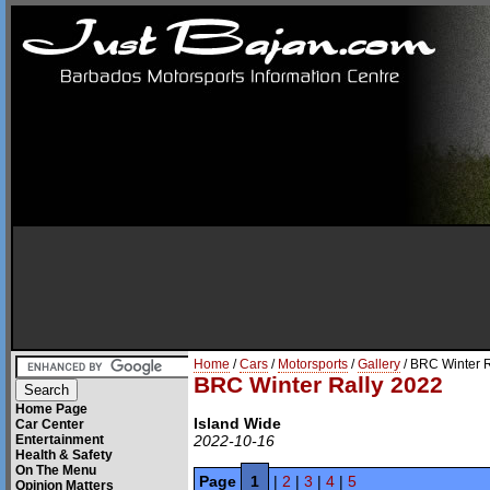
Home
/
Cars
/
Motorsports
/
Gallery
/ BRC Winter 
BRC Winter Rally 2022
Home Page
Island Wide
Car Center
Entertainment
2022-10-16
Health & Safety
On The Menu
Page
1
|
2
|
3
|
4
|
5
Opinion Matters