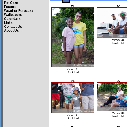
Pet Care
#1
#2
Feature
Weather Forecast
Wallpapers
Calendars
Links
Contact Us
About Us
Views: 36
Rock Hall
Views: 50
Rock Hall
#4
#5
Views: 33
Views: 26
Rock Hall
Rock Hall
#7
#8