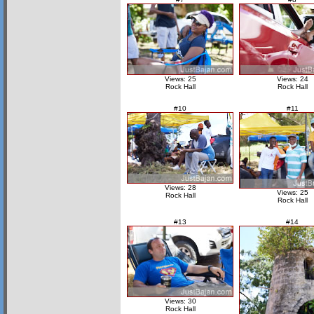
Views: 25
Views: 24
Rock Hall
Rock Hall
#10
#11
Views: 28
Views: 25
Rock Hall
Rock Hall
#13
#14
Views: 30
Rock Hall