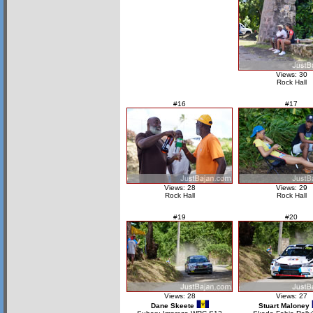
Views: 30
Rock Hall
#16
#17
Views: 28
Views: 29
Rock Hall
Rock Hall
#19
#20
Views: 28
Views: 27
Dane Skeete
Stuart Maloney