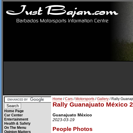
Home
/
Cars
/
Motorsports
/
Gallery
/ Rally Guana
Rally Guanajuato México 
Home Page
Guanajuato México
Car Center
Entertainment
2023-03-19
Health & Safety
On The Menu
People Photos
Opinion Matters