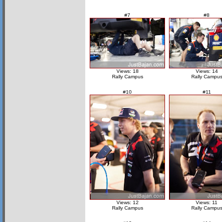
#7
#8
Views: 18
Views: 14
Rally Campus
Rally Campu
#10
#11
Views: 12
Views: 11
Rally Campus
Rally Campu