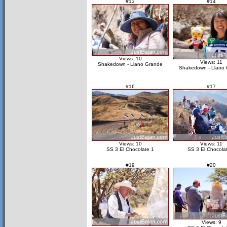
#13
#14
Views: 10
Views: 11
Shakedown - Llano Grande
Shakedown - Llano
#16
#17
Views: 10
Views: 11
SS 3 El Chocolate 1
SS 3 El Chocola
#19
#20
Views: 9