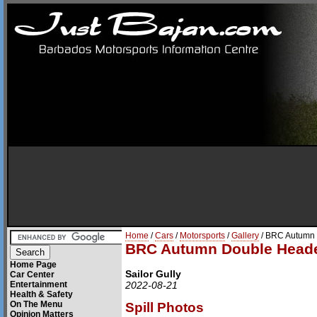
Home
/
Cars
/
Motorsports
/
Gallery
/ BRC Autumn 
BRC Autumn Double Heade
Home Page
Sailor Gully
Car Center
Entertainment
2022-08-21
Health & Safety
On The Menu
Spill Photos
Opinion Matters