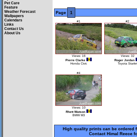
Pet Care
Feature
Weather Forecast
Page
1
Wallpapers
Calendars
#1
#2
Links
Contact Us
About Us
Views: 16
Views: 32
Pierre Clarke
Roger Jordan
Honda Civic
Toyota Starle
#4
Views: 10
Rhett Watson
BMW M3
High quality prints can be ordered 
Contact Himal Reece fo