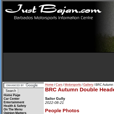
Home
/
Cars
/
Motorsports
/
Gallery
/ BRC Autumn 
BRC Autumn Double Heade
Home Page
Sailor Gully
Car Center
Entertainment
2022-08-21
Health & Safety
On The Menu
People Photos
Opinion Matters