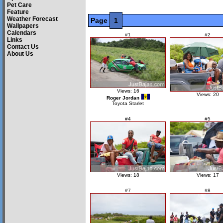
Pet Care
Feature
Weather Forecast
Page
1
Wallpapers
Calendars
#1
#2
Links
Contact Us
About Us
Views: 16
Views: 20
Roger Jordan
Toyota Starlet
#4
#5
Views: 18
Views: 17
#7
#8