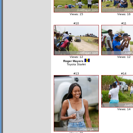
Views: 15
Views: 16
#10
#11
Views: 12
Views: 12
Roger Mayers
Toyota Starlet
#13
#14
Views: 14