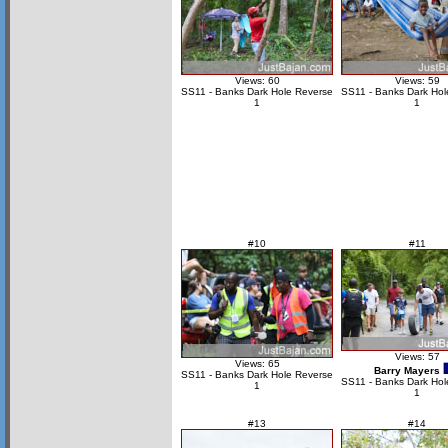
Views: 60
Views: 59
SS11 - Banks Dark Hole Reverse
SS11 - Banks Dark Hol
1
1
#10
#11
Views: 57
Views: 65
Barry Mayers
SS11 - Banks Dark Hole Reverse
SS11 - Banks Dark Hol
1
1
#13
#14