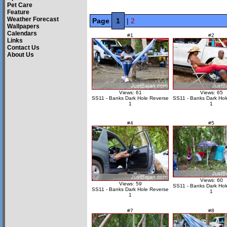
Pet Care
Feature
Weather Forecast
Page
1
|
2
Wallpapers
Calendars
#1
#2
Links
Contact Us
About Us
Views: 61
Views: 65
SS11 - Banks Dark Hole Reverse
SS11 - Banks Dark Hol
1
1
#4
#5
Views: 60
Views: 59
SS11 - Banks Dark Hol
SS11 - Banks Dark Hole Reverse
1
1
#7
#8