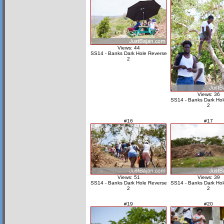
Views: 44
SS14 - Banks Dark Hole Reverse
2
Views: 36
SS14 - Banks Dark Hol
2
#16
#17
Views: 51
Views: 39
SS14 - Banks Dark Hole Reverse
SS14 - Banks Dark Hol
2
2
#19
#20