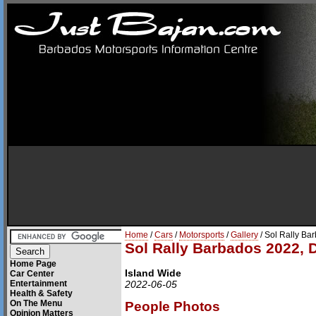
Home
/
Cars
/
Motorsports
/
Gallery
/ Sol Rally Ba
Sol Rally Barbados 2022, 
Home Page
Island Wide
Car Center
Entertainment
2022-06-05
Health & Safety
On The Menu
People Photos
Opinion Matters