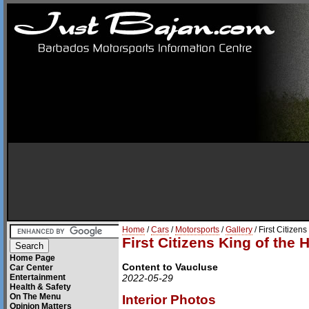
Home
/
Cars
/
Motorsports
/
Gallery
/ First Citizens
First Citizens King of the H
Home Page
Content to Vaucluse
Car Center
Entertainment
2022-05-29
Health & Safety
On The Menu
Interior Photos
Opinion Matters