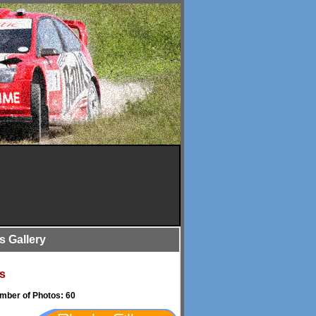
is Gallery
s
umber of Photos: 60