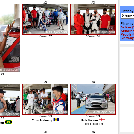
#2
#3
Filter by
Filter b
Action
(
Airborn
People
(
Views: 37
Views: 34
Sideways
 36
#5
#6
Views: 29
Views: 33
 32
Zane Maloney
Rob Swann
ton
Ford Fiesta R5
#8
#9