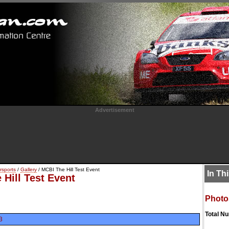
Advertisement
rsports
/
Gallery
/ MCBI The Hill Test Event
In Th
Hill Test Event
Photo
Total N
3