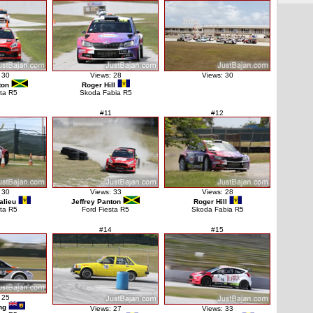
 30
Views: 28
Views: 30
ton
Roger Hill
sta R5
Skoda Fabia R5
#11
#12
 30
Views: 33
Views: 28
alieu
Jeffrey Panton
Roger Hill
sta R5
Ford Fiesta R5
Skoda Fabia R5
#14
#15
 25
ng
Views: 27
Views: 33