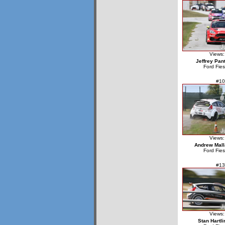
Views:
Jeffrey Pan
Ford Fie
#10
Views:
Andrew Mall
Ford Fie
#13
Views:
Stan Hartli