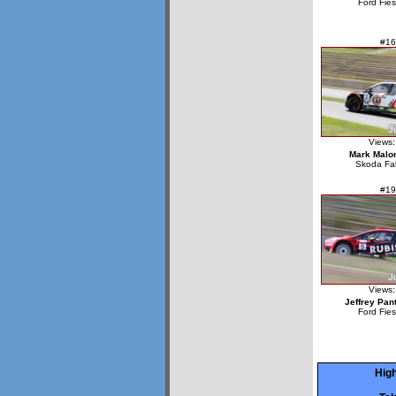
Ford Fie
#16
Views:
Mark Malo
Skoda Fa
#19
Views:
Jeffrey Pan
Ford Fie
High