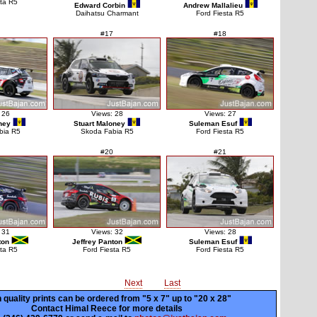
sta R5
Edward Corbin
Andrew Mallalieu
Daihatsu Charmant
Ford Fiesta R5
#17
#18
 26
Views: 28
Views: 27
ney
Stuart Maloney
Suleman Esuf
bia R5
Skoda Fabia R5
Ford Fiesta R5
#20
#21
 31
Views: 32
Views: 28
ton
Jeffrey Panton
Suleman Esuf
sta R5
Ford Fiesta R5
Ford Fiesta R5
Next
Last
 quality prints can be ordered from "5 x 7" up to
"20 x 28"
Contact Himal Reece for more details