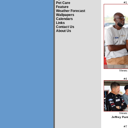
Pet Care
#1
Feature
Weather Forecast
Wallpapers
Calendars
Links
Contact Us
About Us
Views:
#4
Views:
Jeffrey Pan
#7