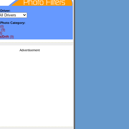
 Driver:
y Photo Category:
10)
e
(9)
8)
/Drift
(9)
Advertisement