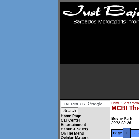
Home
/
Cars
/
Moto
MCBI The 
Home Page
Bushy Park
Car Center
2022-03-26
Entertainment
Health & Safety
Page
1
|
2
|
On The Menu
Opinion Matters