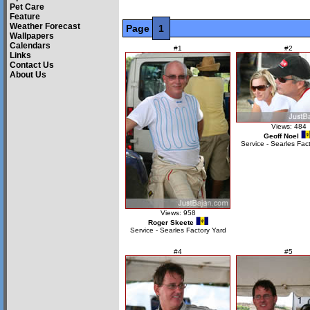
Pet Care
Feature
Weather Forecast
Page
1
Wallpapers
Calendars
#1
#2
Links
Contact Us
About Us
Views: 484
Geoff Noel
Service - Searles Fac
Views: 958
Roger Skeete
Service - Searles Factory Yard
#4
#5