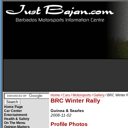
Home
/
Cars
/
Motorsports
/
Gallery
/ BRC Winter R
BRC Winter Rally
Home Page
Guinea & Searles
Car Center
Entertainment
2008-11-02
Health & Safety
On The Menu
Profile Photos
Opinion Matters